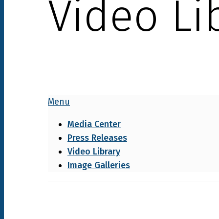
Video Li
Menu
Media Center
Press Releases
Video Library
Image Galleries