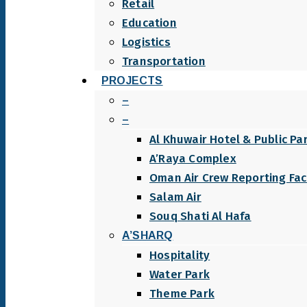
Retail
Education
Logistics
Transportation
PROJECTS
–
–
Al Khuwair Hotel & Public Pa
A’Raya Complex
Oman Air Crew Reporting Faci
Salam Air
Souq Shati Al Hafa
A’SHARQ
Hospitality
Water Park
Theme Park