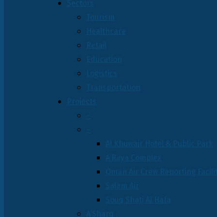
Sectors
Tourism
Healthcare
Retail
Education
Logistics
Transportation
Projects
–
–
Al Khuwair Hotel & Public Park
A’Raya Complex
Oman Air Crew Reporting Facili
Salam Air
Souq Shati Al Hafa
A’Sharq