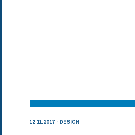
12.11.2017 · DESIGN