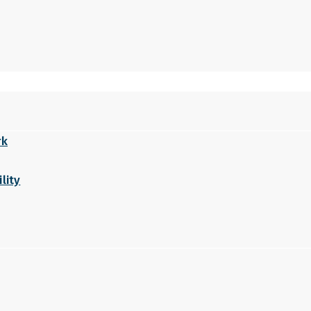
rk
lity