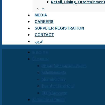
Retail, Dining, Entertainmen
–
MEDIA
CAREERS
SUPPLIER REGISTRATION
CONTACT
عربي
Welcome
Company
Vision, Mission and Values
Achievements
Shareholders
Board of Directors
CEO’s Message
Sultanate of Oman