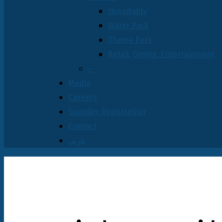
Hospitality
Water Park
Theme Park
Retail, Dining, Entertainment
–
Media
Careers
Supplier Registration
Contact
عربي