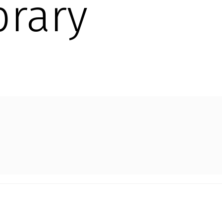
brary