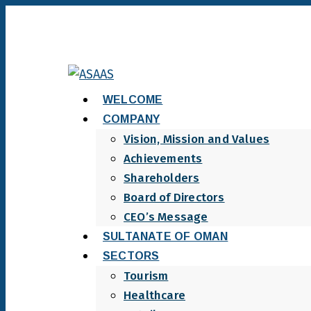
WELCOME
COMPANY
Vision, Mission and Values
Achievements
Shareholders
Board of Directors
CEO’s Message
SULTANATE OF OMAN
SECTORS
Tourism
Healthcare